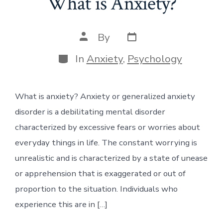
What is Anxiety?
Post
Post
By
date
author
Categories
In
Anxiety
,
Psychology
What is anxiety? Anxiety or generalized anxiety
disorder is a debilitating mental disorder
characterized by excessive fears or worries about
everyday things in life. The constant worrying is
unrealistic and is characterized by a state of unease
or apprehension that is exaggerated or out of
proportion to the situation. Individuals who
experience this are in […]