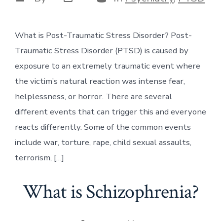
date
author
What is Post-Traumatic Stress Disorder? Post-
Traumatic Stress Disorder (PTSD) is caused by
exposure to an extremely traumatic event where
the victim’s natural reaction was intense fear,
helplessness, or horror. There are several
different events that can trigger this and everyone
reacts differently. Some of the common events
include war, torture, rape, child sexual assaults,
terrorism, […]
What is Schizophrenia?