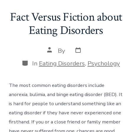
Fact Versus Fiction about
Eating Disorders
Post
Post
By
date
author
Categories
In
Eating Disorders
,
Psychology
The most common eating disorders include
anorexia, bulimia, and binge eating disorder (BED). It
is hard for people to understand something like an
eating disorder if they have never experienced one
firsthand. If you or a close friend or family member
have never suffered from one, chances are good