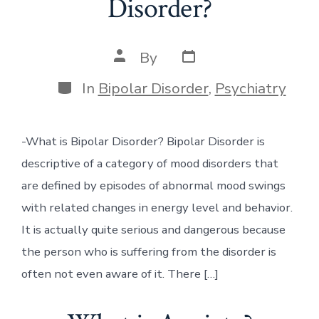
Disorder?
Post
Post
By
date
author
Categories
In
Bipolar Disorder
,
Psychiatry
-What is Bipolar Disorder? Bipolar Disorder is
descriptive of a category of mood disorders that
are defined by episodes of abnormal mood swings
with related changes in energy level and behavior.
It is actually quite serious and dangerous because
the person who is suffering from the disorder is
often not even aware of it. There […]