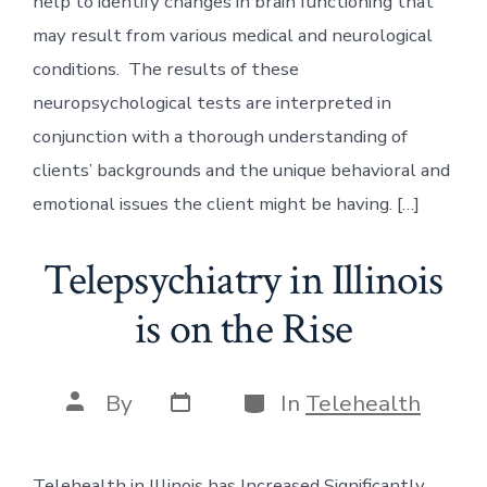
help to identify changes in brain functioning that
may result from various medical and neurological
conditions. The results of these
neuropsychological tests are interpreted in
conjunction with a thorough understanding of
clients’ backgrounds and the unique behavioral and
emotional issues the client might be having. […]
Telepsychiatry in Illinois
is on the Rise
Post
Categories
Post
By
In
Telehealth
date
author
Telehealth in Illinois has Increased Significantly