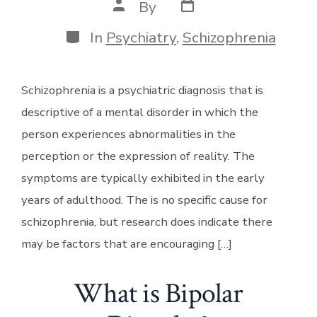
Post
Post
By
date
author
Categories
In
Psychiatry
,
Schizophrenia
Schizophrenia is a psychiatric diagnosis that is
descriptive of a mental disorder in which the
person experiences abnormalities in the
perception or the expression of reality. The
symptoms are typically exhibited in the early
years of adulthood. The is no specific cause for
schizophrenia, but research does indicate there
may be factors that are encouraging […]
What is Bipolar