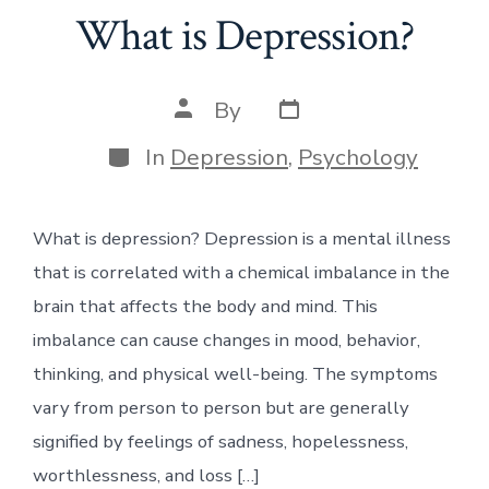
What is Depression?
Post
Post
By
date
author
Categories
In
Depression
,
Psychology
What is depression? Depression is a mental illness
that is correlated with a chemical imbalance in the
brain that affects the body and mind. This
imbalance can cause changes in mood, behavior,
thinking, and physical well-being. The symptoms
vary from person to person but are generally
signified by feelings of sadness, hopelessness,
worthlessness, and loss […]