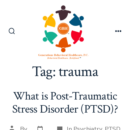
Skip
to
content
Search
Men
Toggle
Tag:
trauma
What is Post-Traumatic
Stress Disorder (PTSD)?
Post
Categories
Post
By
In
Psychiatry
,
PTSD