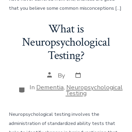
that you believe some common misconceptions […]
What is
Neuropsychological
Testing?
Post
Post
By
date
author
In
Dementia
,
Neuropsychological
Categories
Testing
Neuropsychological testing involves the
administration of standardized ability tests that