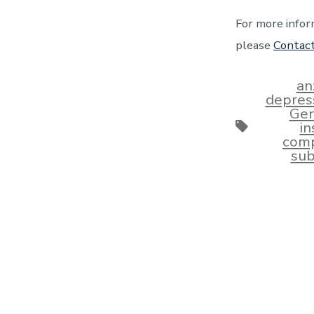
For more infor
please
Contac
an
depres
Gen
Tags
i
comp
sub