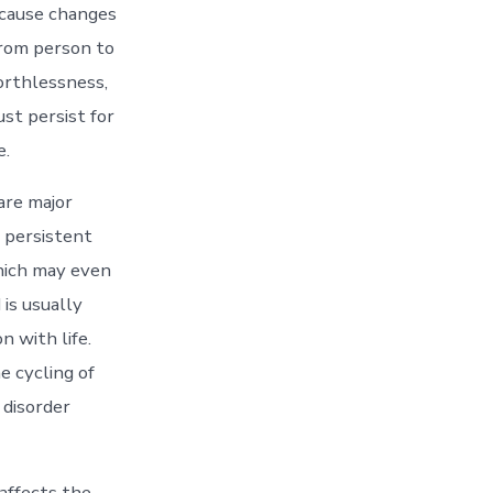
 cause changes
from person to
orthlessness,
st persist for
e.
are major
y persistent
which may even
is usually
n with life.
e cycling of
 disorder
affects the