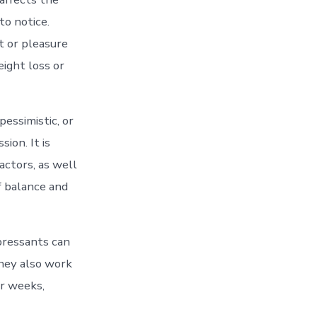
to notice.
t or pleasure
eight loss or
essimistic, or
ion. It is
actors, as well
f balance and
pressants can
they also work
or weeks,