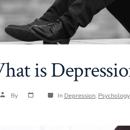
hat is Depressio
Post
Categories
Post
By
In
Depression
,
Psychology
date
author