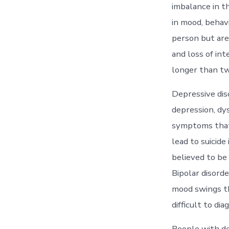
imbalance in t
in mood, behav
person but are
and loss of in
longer than tw
Depressive dis
depression, dys
symptoms that 
lead to suicid
believed to be 
Bipolar disorde
mood swings th
difficult to di
People with de