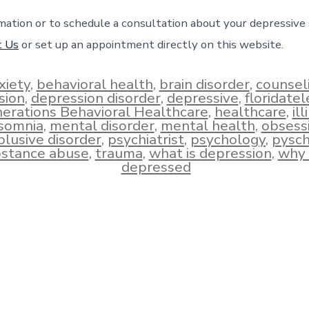
mation or to schedule a consultation about your depressiv
t Us
or set up an appointment directly on this website.
xiety
,
behavioral health
,
brain disorder
,
counsel
sion
,
depression disorder
,
depressive
,
floridate
erations Behavioral Healthcare
,
healthcare
,
ill
nsomnia
,
mental disorder
,
mental health
,
obsess
lusive disorder
,
psychiatrist
,
psychology
,
pysch
stance abuse
,
trauma
,
what is depression
,
why 
depressed