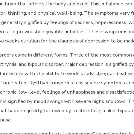
he brain that affects the body and mind. This imbalance can
ior, thinking, and physical well-being. The symptoms vary 
 generally signified by feelings of sadness, hopelessness, w
terest in previously enjoyable activities. These symptoms mu
o weeks duration for the diagnosis of depression to be mad
orders come in different forms. Three of the most common 
thymia, and bipolar disorder. Major depression is signified b
interfere with the ability to work, study, sleep, and eat 
e if untreated. Dysthymia involves less severe symptoms and 
chronic, low-level feelings of unhappiness and dissatisfactio
r is signified by mood swings with severe highs and lows. Th
at happen quickly, followed by a calm state, makes bipolar
agnose.
pression cannot simply “will themselves” to get better. It 