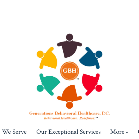
s We Serve
Our Exceptional Services
More