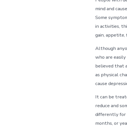
mind and cause
Some symptoms 
in activities, 
gain, appetite, 
Although anyon
who are easily
believed that 
as physical cha
cause depressi
It can be trea
reduce and som
differently for
months, or yea