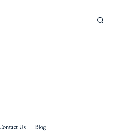
Search
Toggle
Contact Us
Blog