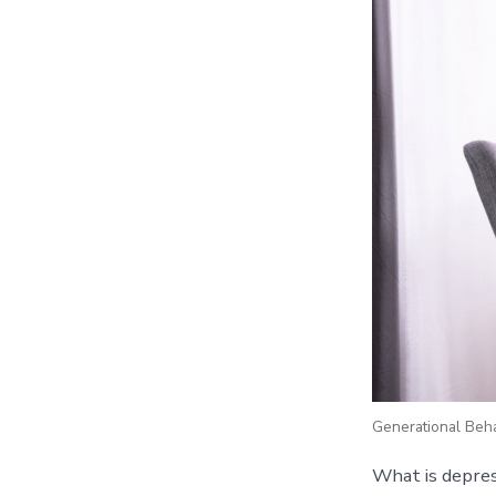
Generational Behav
What is depres