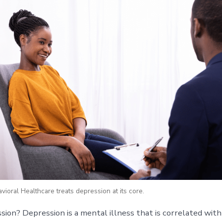
ioral Healthcare treats depression at its core.
sion? Depression is a mental illness that is correlated with