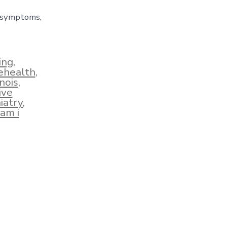
e symptoms,
ing
,
lehealth
,
inois
,
ive
iatry
,
am i