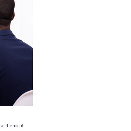
 a chemical