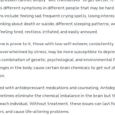
s different symptoms in different people that may be hard 
include: feeling sad, frequent crying spells, losing interes
thinking about death or suicide, different sleeping patterns, w
feeling tired, restless, irritated, and easily annoyed.
e is prone to it, those with low self-esteem, consistently p
 overwhelmed by stress, may be more susceptible to depress
a combination of genetic, psychological, and environmental f
nges in the body, cause certain brain chemicals to get out o
on.
ted with antidepressant medications and counseling. Antide
etimes eliminate the chemical imbalance in the brain but 
 each individual. Without treatment, these issues can last f
rs, and cause life-altering problems.