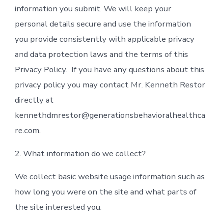
information you submit. We will keep your
personal details secure and use the information
you provide consistently with applicable privacy
and data protection laws and the terms of this
Privacy Policy. If you have any questions about this
privacy policy you may contact Mr. Kenneth Restor
directly at
kennethdmrestor@generationsbehavioralhealthca
re.com.
2. What information do we collect?
We collect basic website usage information such as
how long you were on the site and what parts of
the site interested you.