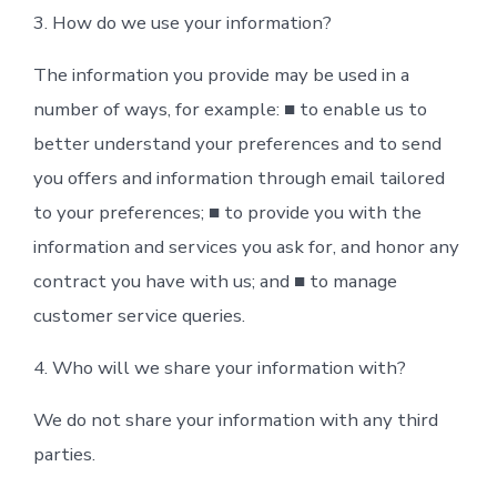
3. How do we use your information?
The information you provide may be used in a
number of ways, for example: ■ to enable us to
better understand your preferences and to send
you offers and information through email tailored
to your preferences; ■ to provide you with the
information and services you ask for, and honor any
contract you have with us; and ■ to manage
customer service queries.
4. Who will we share your information with?
We do not share your information with any third
parties.