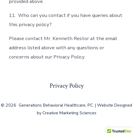
provided above.
11. Who can you contact if you have queries about
this privacy policy?
Please contact Mr. Kenneth Restor at the email
address listed above with any questions or
concerns about our Privacy Policy.
Privacy Policy
© 2026
Generations Behavioral Healthcare, P.C. | Website Designed
by Creative Marketing Sciences