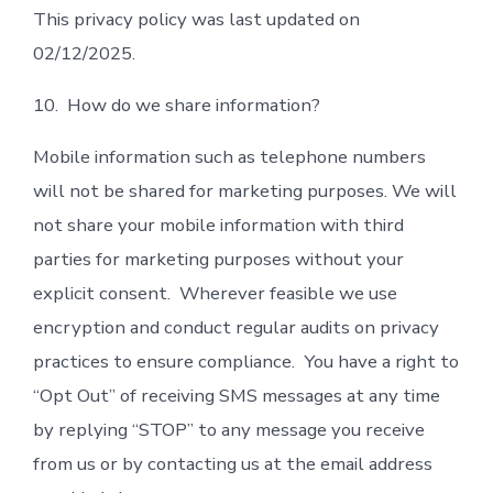
This privacy policy was last updated on
02/12/2025.
10. How do we share information?
Mobile information such as telephone numbers
will not be shared for marketing purposes. We will
not share your mobile information with third
parties for marketing purposes without your
explicit consent. Wherever feasible we use
encryption and conduct regular audits on privacy
practices to ensure compliance. You have a right to
“Opt Out” of receiving SMS messages at any time
by replying “STOP” to any message you receive
from us or by contacting us at the email address