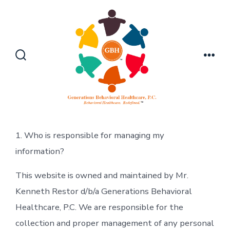
Skip
to
content
Search
Men
Toggle
1. Who is responsible for managing my
information?
This website is owned and maintained by Mr.
Kenneth Restor d/b/a Generations Behavioral
Healthcare, P.C. We are responsible for the
collection and proper management of any personal