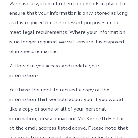
We have a system of retention periods in place to
ensure that your information is only stored as long
as it is required for the relevant purposes or to
meet legal requirements. Where your information
is no longer required, we will ensure it is disposed
of in a secure manner.
7. How can you access and update your
information?
You have the right to request a copy of the
information that we hold about you. If you would
like a copy of some or all of your personal
information, please email our Mr. Kenneth Restor
at the email address listed above. Please note that
we may charge a small administrative fee for the