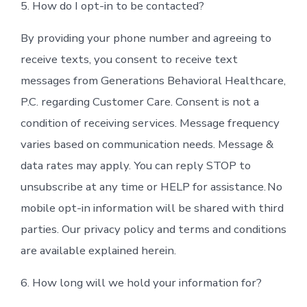
5. How do I opt-in to be contacted?
By providing your phone number and agreeing to
receive texts, you consent to receive text
messages from Generations Behavioral Healthcare,
P.C. regarding Customer Care. Consent is not a
condition of receiving services. Message frequency
varies based on communication needs. Message &
data rates may apply. You can reply STOP to
unsubscribe at any time or HELP for assistance. No
mobile opt-in information will be shared with third
parties. Our privacy policy and terms and conditions
are available explained herein.
6. How long will we hold your information for?