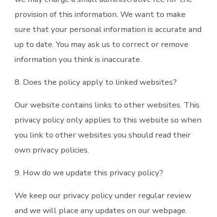
provision of this information. We want to make
sure that your personal information is accurate and
up to date. You may ask us to correct or remove
information you think is inaccurate.
8. Does the policy apply to linked websites?
Our website contains links to other websites. This
privacy policy only applies to this website so when
you link to other websites you should read their
own privacy policies.
9. How do we update this privacy policy?
We keep our privacy policy under regular review
and we will place any updates on our webpage.