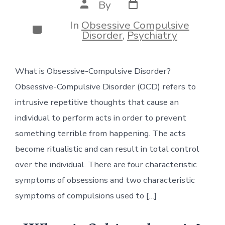
Post
Post
By
date
author
In
Obsessive Compulsive
Categories
Disorder
,
Psychiatry
What is Obsessive-Compulsive Disorder?
Obsessive-Compulsive Disorder (OCD) refers to
intrusive repetitive thoughts that cause an
individual to perform acts in order to prevent
something terrible from happening. The acts
become ritualistic and can result in total control
over the individual. There are four characteristic
symptoms of obsessions and two characteristic
symptoms of compulsions used to […]