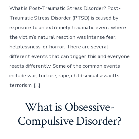
What is Post-Traumatic Stress Disorder? Post-
Traumatic Stress Disorder (PTSD) is caused by
exposure to an extremely traumatic event where
the victim’s natural reaction was intense fear,
helplessness, or horror. There are several
different events that can trigger this and everyone
reacts differently. Some of the common events
include war, torture, rape, child sexual assaults,
terrorism, […]
What is Obsessive-
Compulsive Disorder?