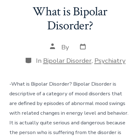
What is Bipolar
Disorder?
Post
Post
By
date
author
Categories
In
Bipolar Disorder
,
Psychiatry
-What is Bipolar Disorder? Bipolar Disorder is
descriptive of a category of mood disorders that
are defined by episodes of abnormal mood swings
with related changes in energy level and behavior.
It is actually quite serious and dangerous because
the person who is suffering from the disorder is