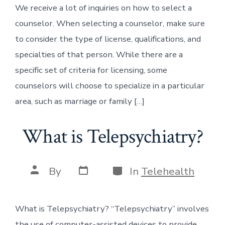
We receive a lot of inquiries on how to select a
counselor. When selecting a counselor, make sure
to consider the type of license, qualifications, and
specialties of that person. While there are a
specific set of criteria for licensing, some
counselors will choose to specialize in a particular
area, such as marriage or family […]
What is Telepsychiatry?
Post
Categories
Post
By
In
Telehealth
date
author
What is Telepsychiatry? “Telepsychiatry” involves
the use of computer-assisted devices to provide