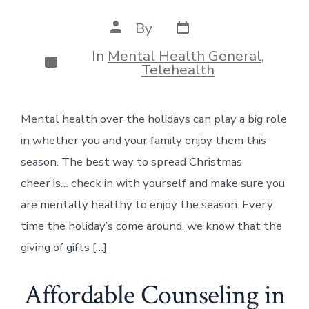
Post
Post
By
date
author
In
Mental Health General
,
Categories
Telehealth
Mental health over the holidays can play a big role
in whether you and your family enjoy them this
season. The best way to spread Christmas
cheer is… check in with yourself and make sure you
are mentally healthy to enjoy the season. Every
time the holiday’s come around, we know that the
giving of gifts […]
Affordable Counseling in