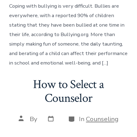
Coping with bullying is very difficult. Bullies are
everywhere, with a reported 90% of children
stating that they have been bullied at one time in
their life, according to Bullying.org. More than
simply making fun of someone, the daily taunting,
and berating of a child can affect their performance
in school and emotional well-being, and […]
How to Select a
Counselor
Post
Categories
Post
By
In
Counseling
date
author