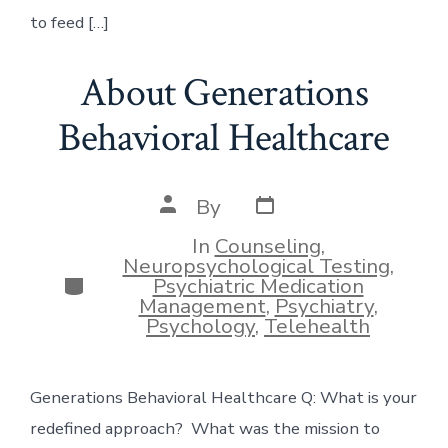
to feed […]
About Generations
Behavioral Healthcare
Post
Post
By
date
author
In
Counseling
,
Neuropsychological Testing
,
Categories
Psychiatric Medication
Management
,
Psychiatry
,
Psychology
,
Telehealth
Generations Behavioral Healthcare Q: What is your
redefined approach? What was the mission to