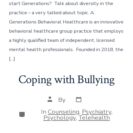
start Generations? Talk about diversity in the
practice – a very talked about topic. A:
Generations Behavioral Healthcare is an innovative
behavioral healthcare group practice that employs
a highly qualified team of independent, licensed
mental health professionals. Founded in 2018, the
[…]
Coping with Bullying
Post
Post
By
date
author
In
Counseling
,
Psychiatry
,
Categories
Psychology
,
Telehealth