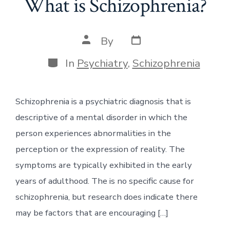
What is Schizophrenia?
Post
Post
By
date
author
Categories
In
Psychiatry
,
Schizophrenia
Schizophrenia is a psychiatric diagnosis that is
descriptive of a mental disorder in which the
person experiences abnormalities in the
perception or the expression of reality. The
symptoms are typically exhibited in the early
years of adulthood. The is no specific cause for
schizophrenia, but research does indicate there
may be factors that are encouraging […]