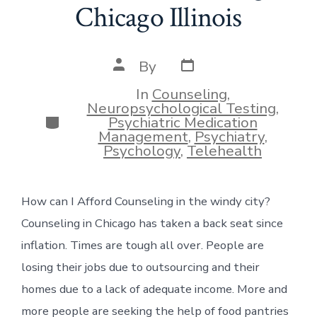
Chicago Illinois
Post
Post
By
date
author
In
Counseling
,
Neuropsychological Testing
,
Categories
Psychiatric Medication
Management
,
Psychiatry
,
Psychology
,
Telehealth
How can I Afford Counseling in the windy city?
Counseling in Chicago has taken a back seat since
inflation. Times are tough all over. People are
losing their jobs due to outsourcing and their
homes due to a lack of adequate income. More and
more people are seeking the help of food pantries