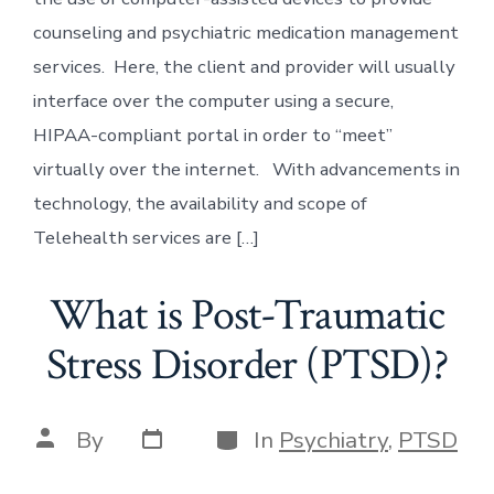
counseling and psychiatric medication management
services. Here, the client and provider will usually
interface over the computer using a secure,
HIPAA-compliant portal in order to “meet”
virtually over the internet. With advancements in
technology, the availability and scope of
Telehealth services are […]
What is Post-Traumatic
Stress Disorder (PTSD)?
Post
Categories
Post
By
In
Psychiatry
,
PTSD
date
author