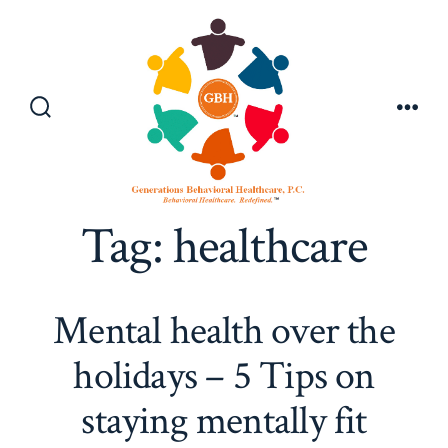
Skip
to
content
Search
Men
Toggle
Tag:
healthcare
Mental health over the
holidays – 5 Tips on
staying mentally fit