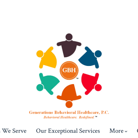
s We Serve
Our Exceptional Services
More