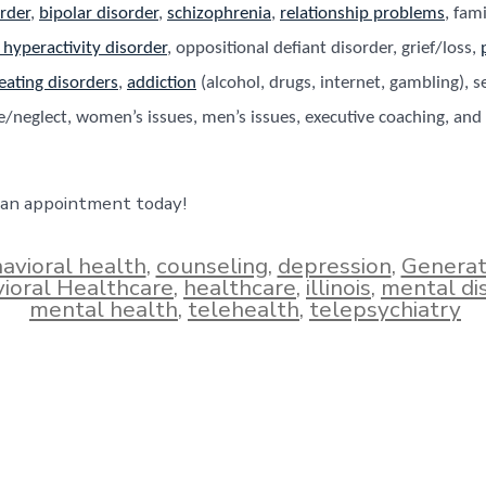
rder
,
bipolar disorder
,
schizophrenia
,
relationship problems
, fam
t hyperactivity disorder
, oppositional defiant disorder, grief/loss,
eating disorders
,
addiction
(alcohol, drugs, internet, gambling), s
/neglect, women’s issues, men’s issues, executive coaching, and 
 an appointment today!
avioral health
,
counseling
,
depression
,
Generat
ioral Healthcare
,
healthcare
,
illinois
,
mental di
mental health
,
telehealth
,
telepsychiatry