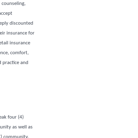
– counseling,
accept
eply discounted
eir insurance for
etail insurance
nce, comfort,
d practice and
ak four (4)
nity as well as
OC) community.