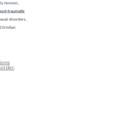
ily tension,
post-traumatic
exual disorders,
Christian
ions
sorder
,