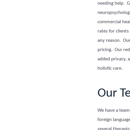
needing help. Ge
neuropsychologi
commercial heal
rates for client
any reason. Our 
pricing. Our re
added privacy, a
holistic care.
Our T
We have a team o
foreign languag
several therapi