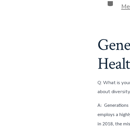
Categor
Me
Gene
Heal
Q: What is you
about diversity
A: Generations B
employs a highl
in 2018, the mis