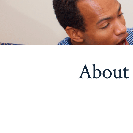
About 