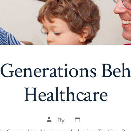
Generations Beh
Healthcare
Post
Post
By
date
author