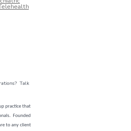
chiatric
Telehealth
rations? Talk
p practice that
ionals. Founded
re to any client