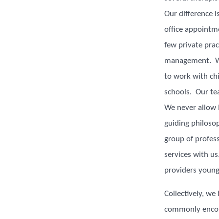
Our difference i
office appointm
few private pra
management. We
to work with chi
schools. Our tea
We never allow 
guiding philoso
group of profess
services with u
providers young
Collectively, we
commonly encoun