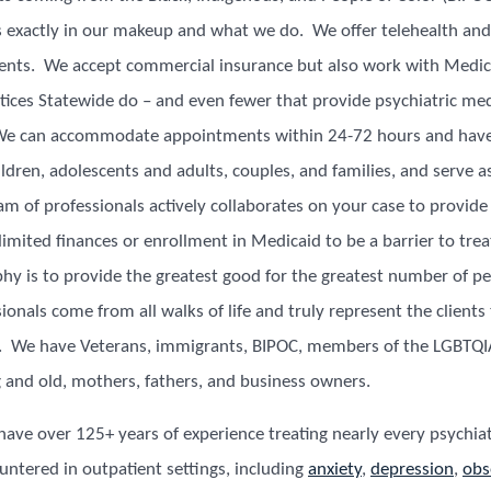
s exactly in our makeup and what we do. We offer telehealth and 
ents. We accept commercial insurance but also work with Medic
ctices Statewide do – and even fewer that provide psychiatric me
 can accommodate appointments within 24-72 hours and have 
ldren, adolescents and adults, couples, and families, and serve as
m of professionals actively collaborates on your case to provide
limited finances or enrollment in Medicaid to be a barrier to tr
phy is to provide the greatest good for the greatest number of p
ionals come from all walks of life and truly represent the clients
s. We have Veterans, immigrants, BIPOC, members of the LGBTQ
 and old, mothers, fathers, and business owners.
 have over 125+ years of experience treating nearly every psychiat
tered in outpatient settings, including
anxiety
,
depression
,
obs