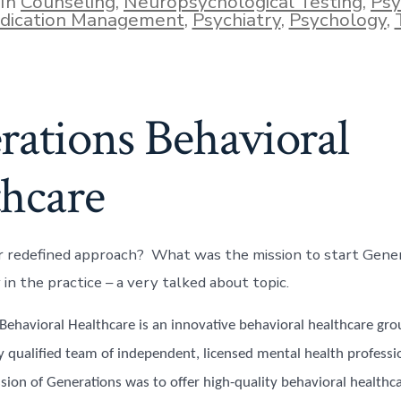
In
Counseling
,
Neuropsychological Testing
,
Psy
ies
dication Management
,
Psychiatry
,
Psychology
,
rations Behavioral
thcare
r redefined approach? What was the mission to start Gene
 in the practice – a very talked about topic.
ehavioral Healthcare is an innovative behavioral healthcare grou
y qualified team of independent, licensed mental health profess
sion of Generations was to offer high-quality behavioral healthca