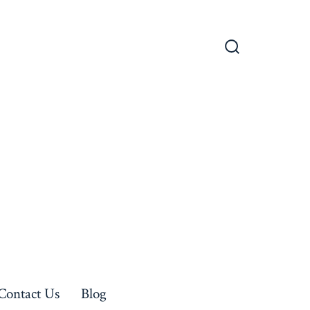
Search
Toggle
Contact Us
Blog