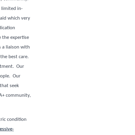
limited in-
aid which very
dication
the expertise
 a liaison with
 the best care.
eatment. Our
eople. Our
 that seek
IA+ community,
ric condition
essive-