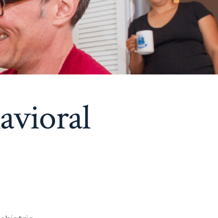
avioral