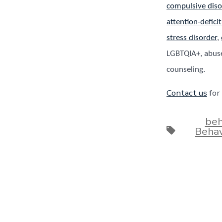
compulsive diso
attention-defici
stress disorder
,
LGBTQIA+, abuse
counseling.
Contact us
for
beh
Tags
Behav