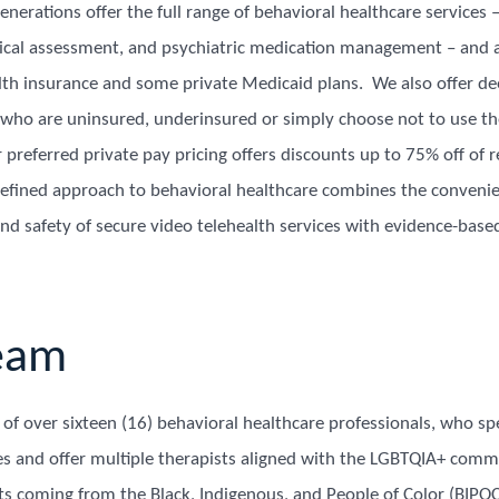
nerations offer the full range of behavioral healthcare services 
cal assessment, and psychiatric medication management – and 
th insurance and some private Medicaid plans. We also offer de
s who are uninsured, underinsured or simply choose not to use th
preferred private pay pricing offers discounts up to 75% off of r
defined approach to behavioral healthcare combines the convenie
nd safety of secure video telehealth services with evidence-base
eam
f over sixteen (16) behavioral healthcare professionals, who spe
es and offer multiple therapists aligned with the LGBTQIA+ commu
sts coming from the Black, Indigenous, and People of Color (BIP