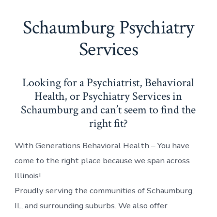
Schaumburg Psychiatry
Services
Looking for a Psychiatrist, Behavioral
Health, or Psychiatry Services in
Schaumburg and can’t seem to find the
right fit?
With Generations Behavioral Health – You have
come to the right place because we span across
Illinois!
Proudly serving the communities of Schaumburg,
IL, and surrounding suburbs. We also offer