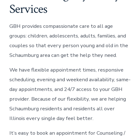
Services
GBH provides compassionate care to all age
groups: children, adolescents, adults, families, and
couples so that every person young and old in the
Schaumburg area can get the help they need.
We have flexible appointment times, responsive
scheduling, evening and weekend availability, same-
day appointments, and 24/7 access to your GBH
provider. Because of our flexibility, we are helping
Schaumburg residents and residents all over
Illinois every single day feel better.
It’s easy to book an appointment for Counseling /