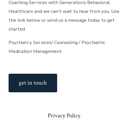
Coaching Services with Generations Behavioral
Healthcare and we can’t wait to hear from you. Use
the link below or send us a message today to get
started.
Psychiatry Services/ Counseling / Psychiatric
Medication Management
get in touch
Privacy Policy