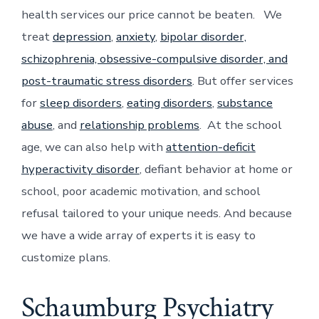
health services our price cannot be beaten. We
treat
depression
,
anxiety
,
bipolar disorder,
schizophrenia, obsessive-compulsive disorder, and
post-traumatic stress disorders
. But offer services
for
sleep disorders
,
eating disorders
,
substance
abuse
, and
relationship problems
. At the school
age, we can also help with
attention-deficit
hyperactivity disorder
, defiant behavior at home or
school, poor academic motivation, and school
refusal tailored to your unique needs. And because
we have a wide array of experts it is easy to
customize plans.
Schaumburg Psychiatry