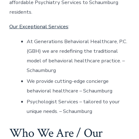
affordable Psychiatry Services to Schaumburg
residents.
Our Exceptional Services
:
At Generations Behavioral Healthcare, P.C.
(GBH) we are redefining the traditional
model of behavioral healthcare practice. –
Schaumburg
We provide cutting-edge concierge
behavioral healthcare – Schaumburg
Psychologist Services – tailored to your
unique needs. – Schaumburg
Who We Are / Our