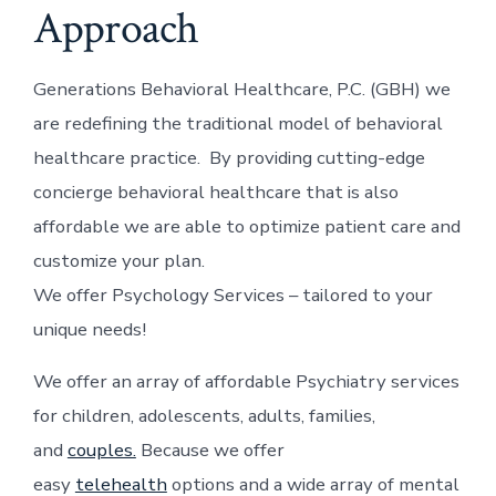
Approach
Generations Behavioral Healthcare, P.C. (GBH) we
are redefining the traditional model of behavioral
healthcare practice. By providing cutting-edge
concierge behavioral healthcare that is also
affordable we are able to optimize patient care and
customize your plan.
We offer Psychology Services – tailored to your
unique needs!
We offer an array of affordable Psychiatry services
for children, adolescents, adults, families,
and
couples.
Because we offer
easy
telehealth
options and a wide array of mental