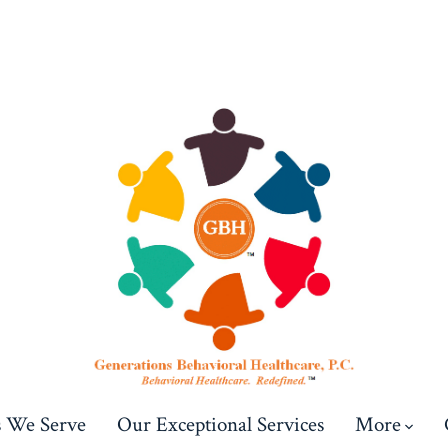
s We Serve
Our Exceptional Services
More