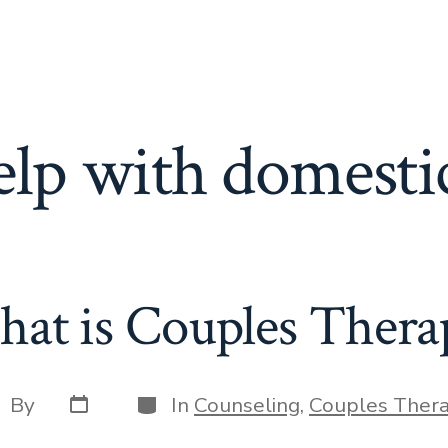
elp with domesti
at is Couples Thera
Post
Categories
st
By
In
Counseling
,
Couples Ther
date
thor