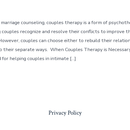
marriage counseling, couples therapy is a form of psychot
 couples recognize and resolve their conflicts to improve th
 However, couples can choose either to rebuild their relatio
go their separate ways. When Couples Therapy is Necessa
 for helping couples in intimate […]
Privacy Policy