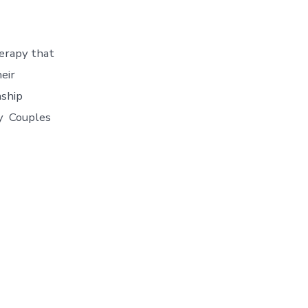
herapy that
eir
nship
ry Couples