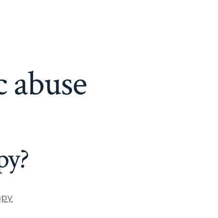
c abuse
py?
apy