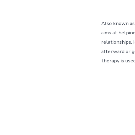
Also known as 
aims at helping
relationships.
afterward or 
therapy is used