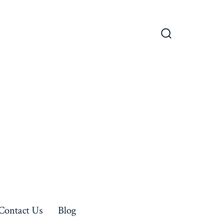
Search
Toggle
Contact Us
Blog