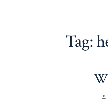
Tag:
h
Wh
Po
au