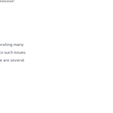
ebrating many
o such issues.
e are several