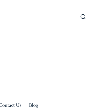
Search
Toggle
Contact Us
Blog