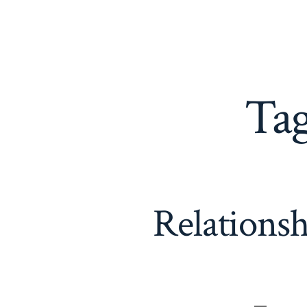
Ta
Relations