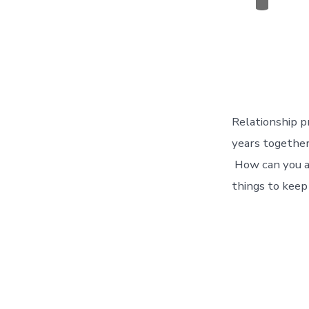
Categor
Relationship p
years together
How can you av
things to keep 