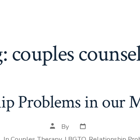
g:
couples counse
hip Problems in our 
Post
Post
By
date
author
In
Couples Therapy
,
LBGTQ
,
Relationship Pr