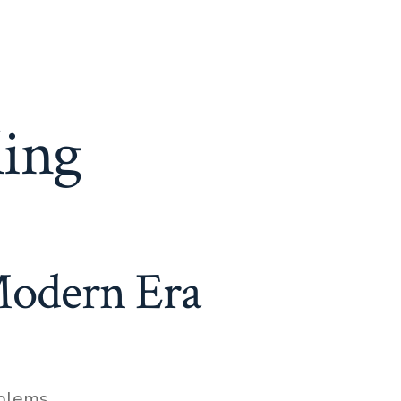
ling
Modern Era
oblems
,