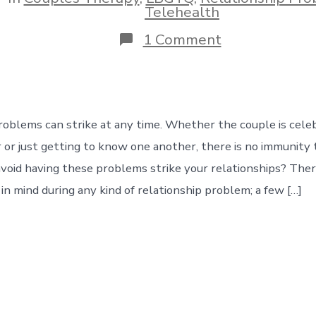
ies
Telehealth
on
1 Comment
Relationship
Problems
in
our
Modern
Era
roblems can strike at any time. Whether the couple is cel
 or just getting to know one another, there is no immunity t
oid having these problems strike your relationships? Ther
in mind during any kind of relationship problem; a few […]