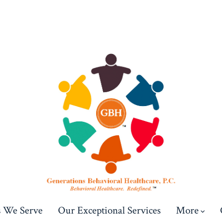
s We Serve
Our Exceptional Services
More