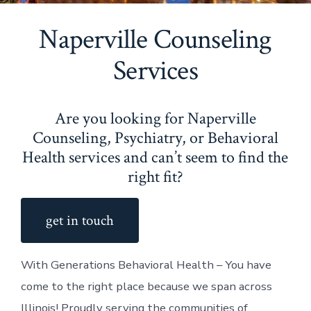
Naperville Counseling
Services
Are you looking for Naperville
Counseling, Psychiatry, or Behavioral
Health services and can’t seem to find the
right fit?
get in touch
With Generations Behavioral Health – You have
come to the right place because we span across
Illinois! Proudly serving the communities of