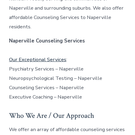
Naperville and surrounding suburbs. We also offer
affordable Counseling Services to Naperville
residents.
Naperville Counseling Services
Our Exceptional Services
:
Psychiatry Services – Naperville
Neuropsychological Testing – Naperville
Counseling Services – Naperville
Executive Coaching – Naperville
Who We Are / Our Approach
We offer an array of affordable counseling services