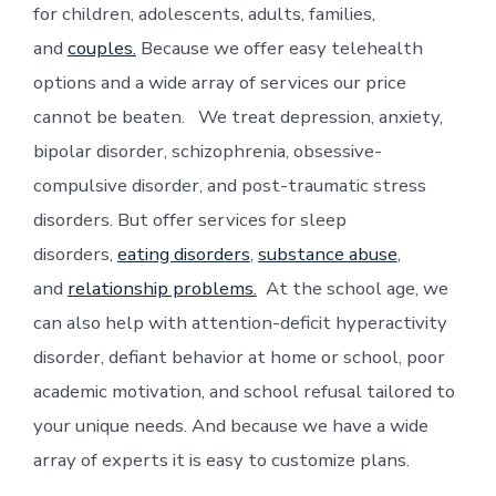
for children, adolescents, adults, families,
and
couples.
Because we offer easy telehealth
options and a wide array of services our price
cannot be beaten. We treat depression, anxiety,
bipolar disorder, schizophrenia, obsessive-
compulsive disorder, and post-traumatic stress
disorders. But offer services for sleep
disorders,
eating disorders
,
substance abuse
,
and
relationship problems.
At the school age, we
can also help with attention-deficit hyperactivity
disorder, defiant behavior at home or school, poor
academic motivation, and school refusal tailored to
your unique needs. And because we have a wide
array of experts it is easy to customize plans.