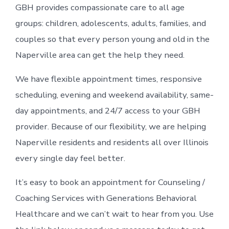
GBH provides compassionate care to all age
groups: children, adolescents, adults, families, and
couples so that every person young and old in the
Naperville area can get the help they need.
We have flexible appointment times, responsive
scheduling, evening and weekend availability, same-
day appointments, and 24/7 access to your GBH
provider. Because of our flexibility, we are helping
Naperville residents and residents all over Illinois
every single day feel better.
It’s easy to book an appointment for Counseling /
Coaching Services with Generations Behavioral
Healthcare and we can’t wait to hear from you. Use