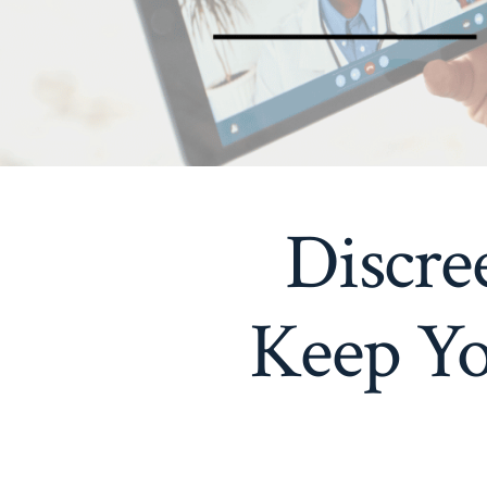
Discre
Keep Yo