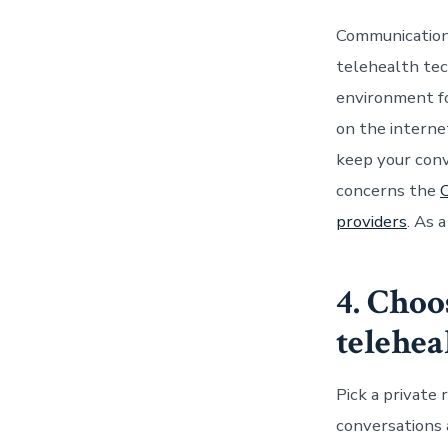
Communication
telehealth tec
environment f
on the interne
keep your conve
concerns the
C
providers
. As 
4. Choo
telehe
Pick a private
conversations 