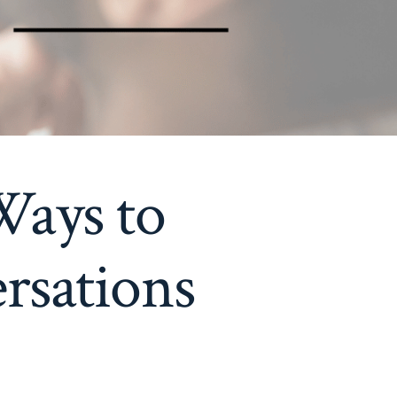
Ways to
rsations