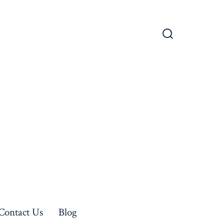
Search
Toggle
Contact Us
Blog