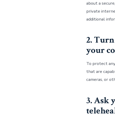
about a secure,
private intern
additional inf
2. Turn
your co
To protect any
that are capab
cameras, or oth
3. Ask 
telehea