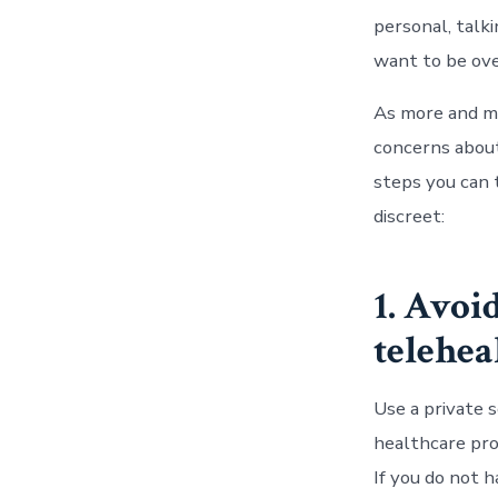
personal, talk
want to be ove
As more and m
concerns about
steps you can 
discreet:
1. Avoi
telehea
Use a private 
healthcare prov
If you do not 