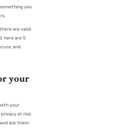
t something you
rs.
there are valid
d, here are 5
ecure, and
or your
with your
privacy at risk.
y and ask them