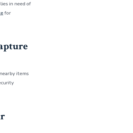
lies in need of
te
for
capture
 nearby items
ecurity
ur