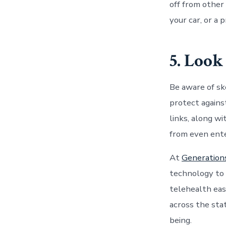
off from other
your car, or a 
5. Look
Be aware of sk
protect agains
links, along w
from even ente
At
Generation
technology to 
telehealth
eas
across the sta
being.