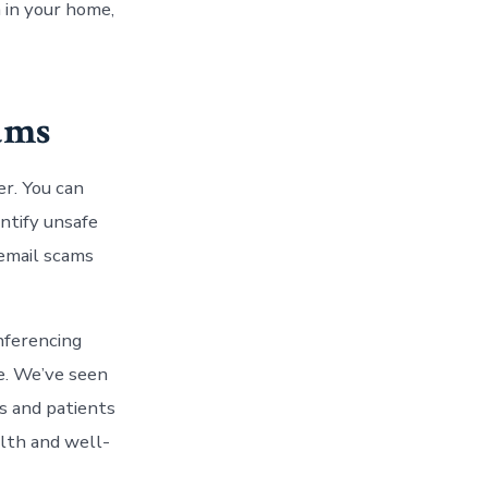
 in your home,
cams
r. You can
ntify unsafe
 email scams
nferencing
fe. We’ve seen
s and patients
alth and well-