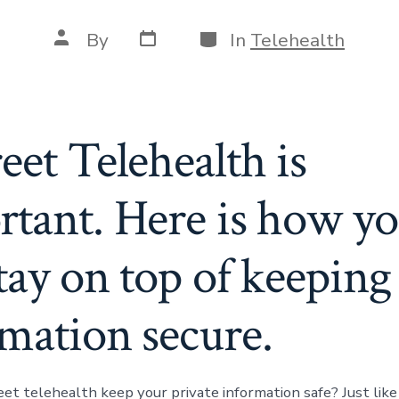
Post
Categories
Post
By
In
Telehealth
date
author
eet Telehealth is
rtant. Here is how y
tay on top of keeping
rmation secure.
eet telehealth keep your private information safe? Just lik