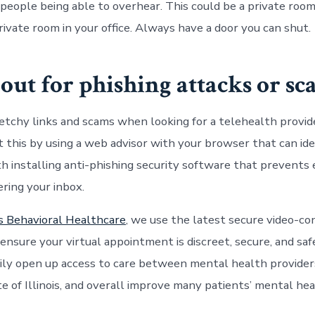
 people being able to overhear. This could be a private room
private room in your office. Always have a door you can shut.
 out for phishing attacks or s
etchy links and scams when looking for a
telehealth
provide
t this by using a web advisor with your browser that can ide
ith installing anti-phishing security software that prevents
ring your inbox.
s Behavioral Healthcare
, we use the latest secure video-co
ensure your virtual appointment is
discreet
, secure, and sa
ily open up access to care between mental health provider
te of
Illinois
, and overall improve many patients’ mental he