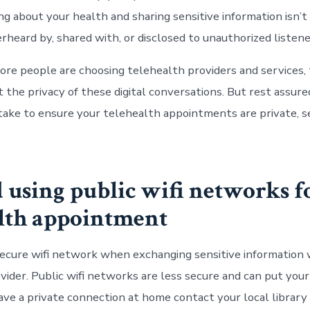
ing about your health and sharing sensitive information isn’
rheard by, shared with, or disclosed to unauthorized listene
ore people are choosing
telehealth
providers and services, 
 the privacy of these digital conversations. But rest assure
take to ensure your telehealth appointments are private, s
d using public wifi networks f
lth
appointment
secure wifi network when exchanging sensitive information 
ider. Public wifi networks are less secure and can put your 
have a private connection at home contact your local librar