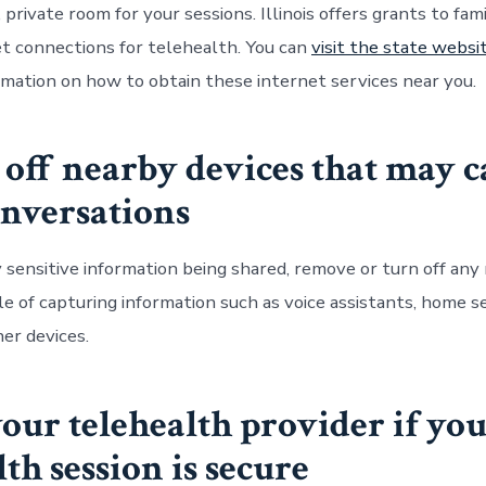
 private room for your sessions. Illinois offers grants to fami
et connections for telehealth. You can
visit the state websi
ormation on how to obtain these internet services near you.
 off nearby devices that may 
nversations
 sensitive information being shared, remove or turn off any
le of capturing information such as voice assistants, home s
er devices.
your
telehealth
provider if yo
lth session is secure