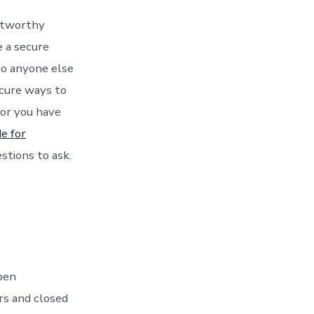
stworthy
 a secure
to anyone else
ecure ways to
 or you have
de for
estions to ask.
pen
rs and closed