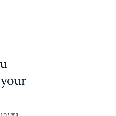
ou
 your
e anything