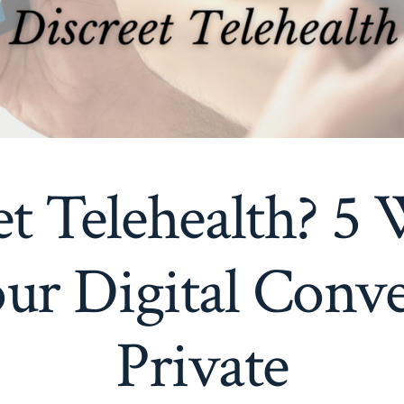
et Telehealth? 5 
ur Digital Conve
Private