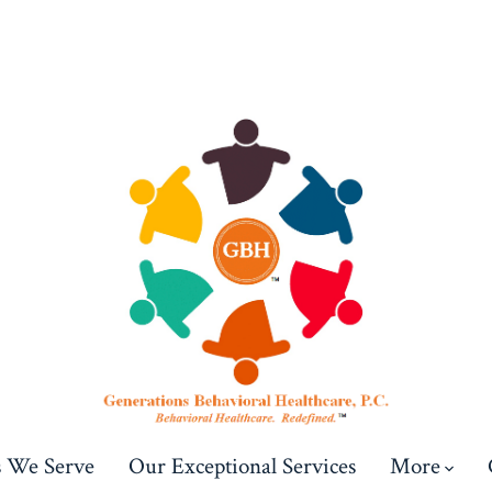
s We Serve
Our Exceptional Services
More