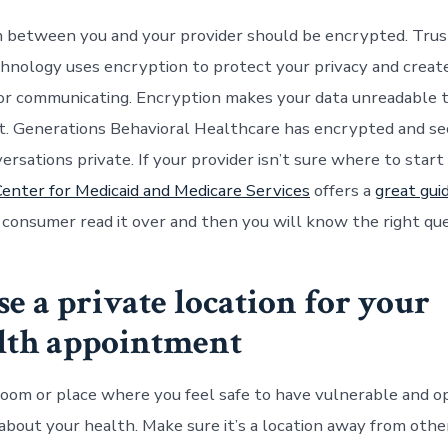
 between you and your provider should be encrypted. Tru
hnology uses encryption to protect your privacy and create
or communicating. Encryption makes your data unreadable 
t. Generations Behavioral Healthcare has encrypted and s
rsations private. If your provider isn’t sure where to start
enter for Medicaid and Medicare Services
offers a
great gui
a consumer read it over and then you will know the right qu
se a private location for your
alth appointment
 room or place where you feel safe to have vulnerable and o
about your health. Make sure it’s a location away from othe