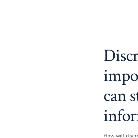
Discr
impo
can s
info
How will discr