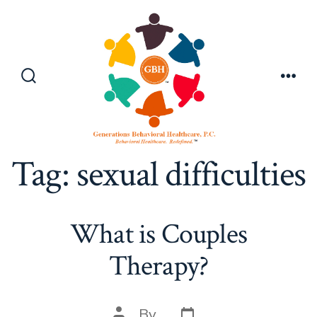
Skip
to
content
Search
Men
Toggle
Tag:
sexual difficulties
What is Couples
Therapy?
Post
Post
By