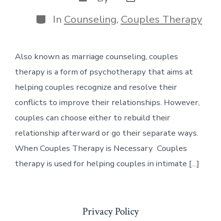
date
author
Categories
In
Counseling
,
Couples Therapy
Also known as marriage counseling, couples
therapy is a form of psychotherapy that aims at
helping couples recognize and resolve their
conflicts to improve their relationships. However,
couples can choose either to rebuild their
relationship afterward or go their separate ways.
When Couples Therapy is Necessary Couples
therapy is used for helping couples in intimate […]
Privacy Policy