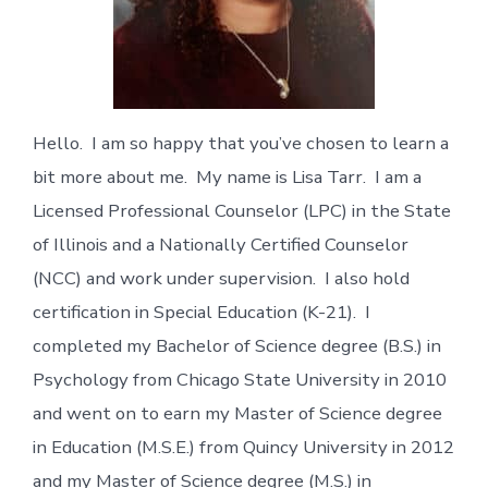
Hello. I am so happy that you’ve chosen to learn a
bit more about me. My name is Lisa Tarr. I am a
Licensed Professional Counselor (LPC) in the State
of Illinois and a Nationally Certified Counselor
(NCC) and work under supervision. I also hold
certification in Special Education (K-21). I
completed my Bachelor of Science degree (B.S.) in
Psychology from Chicago State University in 2010
and went on to earn my Master of Science degree
in Education (M.S.E.) from Quincy University in 2012
and my Master of Science degree (M.S.) in