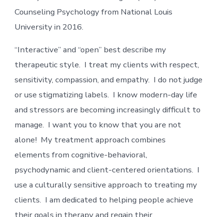
Counseling Psychology from National Louis
University in 2016.
“Interactive” and “open” best describe my
therapeutic style. I treat my clients with respect,
sensitivity, compassion, and empathy. I do not judge
or use stigmatizing labels. I know modern-day life
and stressors are becoming increasingly difficult to
manage. I want you to know that you are not
alone! My treatment approach combines
elements from cognitive-behavioral,
psychodynamic and client-centered orientations. I
use a culturally sensitive approach to treating my
clients. I am dedicated to helping people achieve
their goals in therapy and regain their