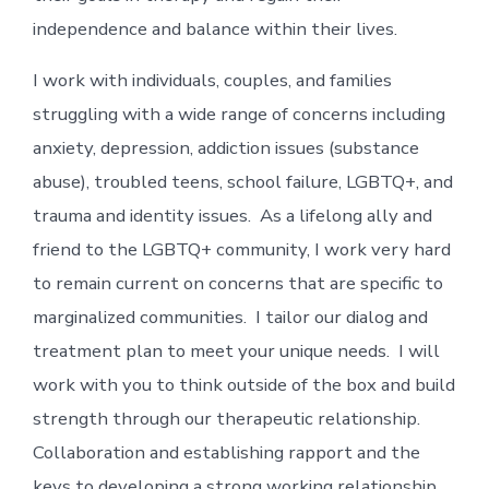
independence and balance within their lives.
I work with individuals, couples, and families
struggling with a wide range of concerns including
anxiety, depression, addiction issues (substance
abuse), troubled teens, school failure, LGBTQ+, and
trauma and identity issues. As a lifelong ally and
friend to the LGBTQ+ community, I work very hard
to remain current on concerns that are specific to
marginalized communities. I tailor our dialog and
treatment plan to meet your unique needs. I will
work with you to think outside of the box and build
strength through our therapeutic relationship.
Collaboration and establishing rapport and the
keys to developing a strong working relationship.