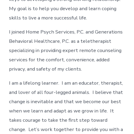
My goal is to help you develop and learn coping
skills to live a more successful life.
I joined Home Psych Services, P.C. and Generations
Behavioral Healthcare, P.C. as a teletherapist
specializing in providing expert remote counseling
services for the comfort, convenience, added
privacy, and safety of my clients.
I am a lifelong learner. I am an educator, therapist,
and lover of all four-legged animals. I believe that
change is inevitable and that we become our best
when we learn and adapt as we grow in life. It
takes courage to take the first step toward
change. Let’s work together to provide you with a